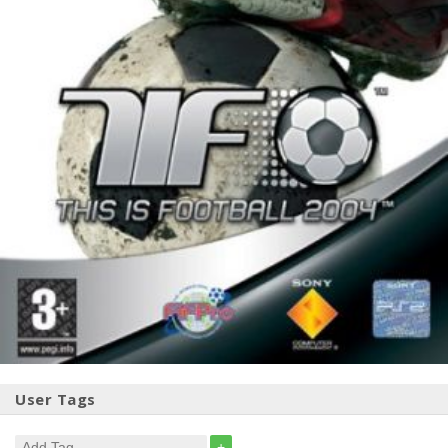
User Tags
+