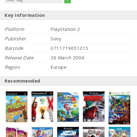
Key Information
Platform
PlayStation 2
Publisher
Sony
Barcode
0711719651215
Release Date
26 March 2004
Region
Europe
Recommended