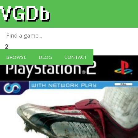
This is Football 2004 (PS2)
for
PlayStation
2
BROWSE
BLOG
CONTACT