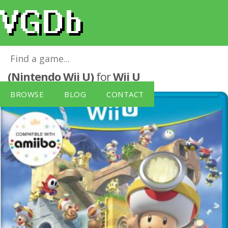
Captain Toad: Treasure Tracker
(Nintendo Wii U)
for
Wii U
BROWSE
BLOG
CONTACT