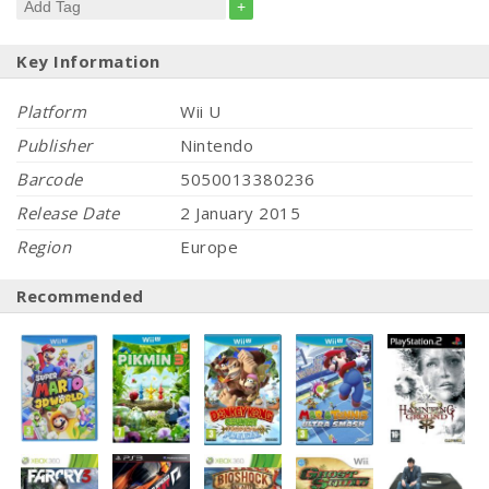
+
Key Information
Platform
Wii U
Publisher
Nintendo
Barcode
5050013380236
Release Date
2 January 2015
Region
Europe
Recommended