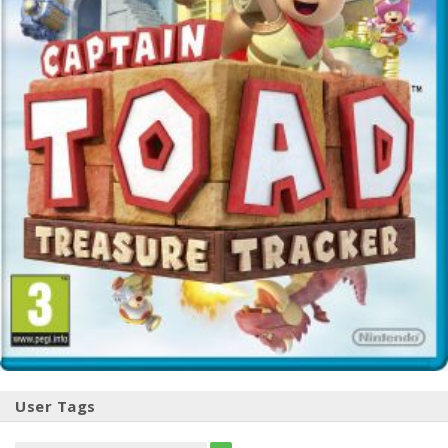
User Tags