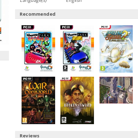
Language(s)
English
Recommended
Reviews