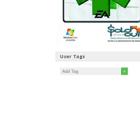
User Tags
+