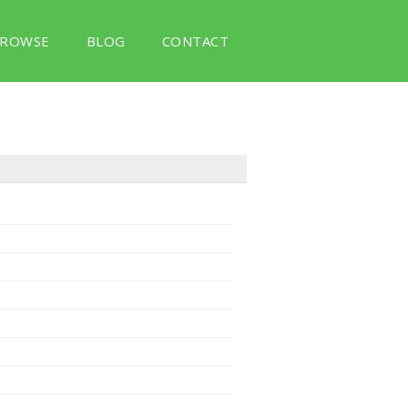
ROWSE
BLOG
CONTACT