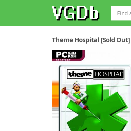
Theme Hospital [Sold Out]