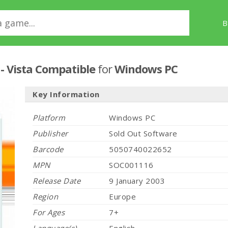
B
 - Vista Compatible
for
Windows PC
Key Information
Platform
Windows PC
Publisher
Sold Out Software
Barcode
5050740022652
MPN
SOC001116
Release Date
9 January 2003
Region
Europe
For Ages
7+