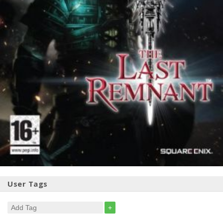
User Tags
+