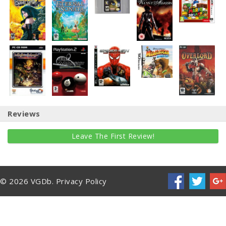
Reviews
Leave The First Review!
© 2026 VGDb.
Privacy Policy