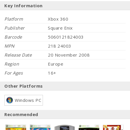
Key Information
Platform
Xbox 360
Publisher
Square Enix
Barcode
5060121824003
MPN
218 24003
Release Date
20 November 2008
Region
Europe
For Ages
16+
Other Platforms
Windows PC
Recommended