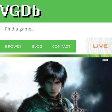
The Last Remnant
for
Xbox 360
BROWSE
BLOG
CONTACT