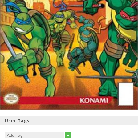
User Tags
+