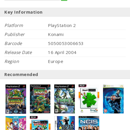
Key Information
Platform
PlayStation 2
Publisher
Konami
Barcode
5050053006653
Release Date
16 April 2004
Region
Europe
Recommended