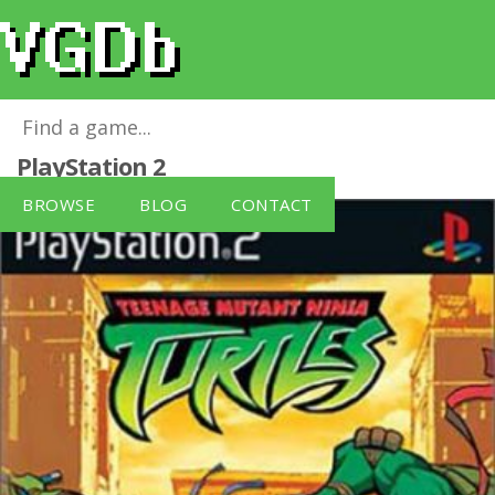
Teenage Mutant Ninja Turtles (PS2)
for
PlayStation 2
BROWSE
BLOG
CONTACT