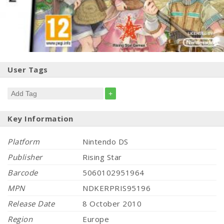
User Tags
+
Key Information
Platform
Nintendo DS
Publisher
Rising Star
Barcode
5060102951964
MPN
NDKERPRIS95196
Release Date
8 October 2010
Region
Europe