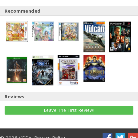
Recommended
Reviews
Leave The First Review!
© 2026 VGDb.
Privacy Policy