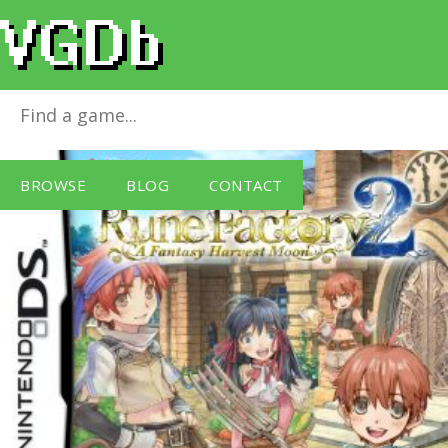
Rune Factory 2
for
Nintendo DS
BROWSE
BLOG
CONTACT