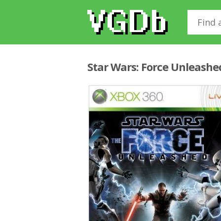
Star Wars: Force Unleashe