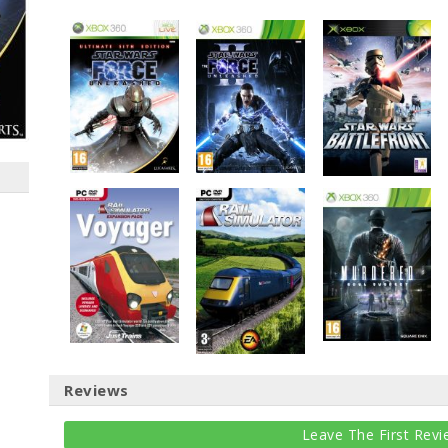
Reviews
Leave The First Revi