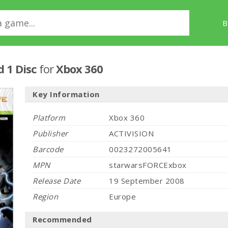
B
d 1 Disc
for
Xbox 360
Key Information
Platform
Xbox 360
Publisher
ACTIVISION
Barcode
0023272005641
MPN
starwarsFORCExbox
Release Date
19 September 2008
Region
Europe
Recommended