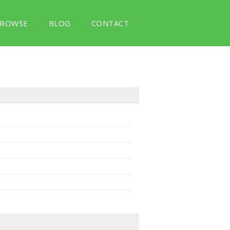
ROWSE
BLOG
CONTACT