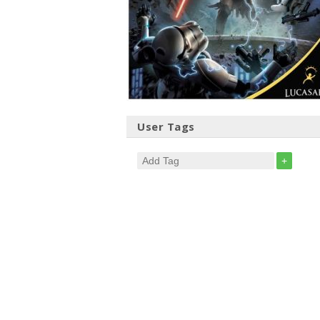
User Tags
+