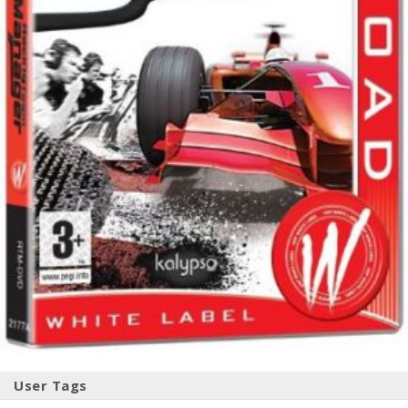
User Tags