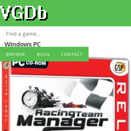
Racing Team Manager [White Label]
for
Windows PC
BROWSE
BLOG
CONTACT