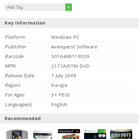
+
Key Information
Platform
Windows PC
Publisher
Avanquest Software
Barcode
5016488119559
MPN
2177A;RTM-DVD
Release Date
7 July 2009
Region
Europe
For Ages
3+ PEGI
Language(s)
English
Recommended