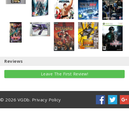
Reviews
Leave The First Review!
© 2026 VGDb.
Privacy Policy