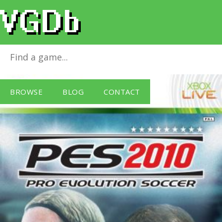
Pro Evolution Soccer 2010
for
Xbox 360
BROWSE
BLOG
CONTACT