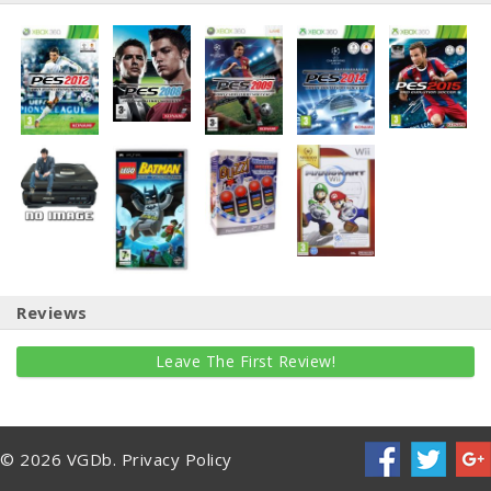
Reviews
Leave The First Review!
© 2026 VGDb.
Privacy Policy