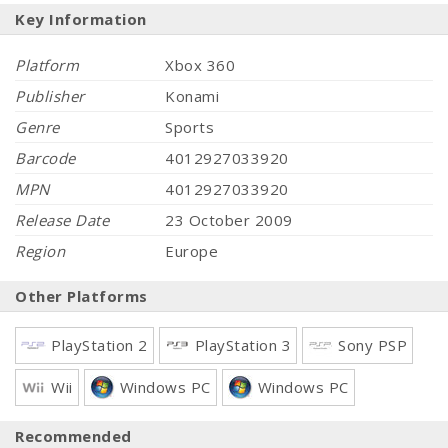
Key Information
Platform
Xbox 360
Publisher
Konami
Genre
Sports
Barcode
4012927033920
MPN
4012927033920
Release Date
23 October 2009
Region
Europe
Other Platforms
PlayStation 2
PlayStation 3
Sony PSP
Wii
Windows PC
Windows PC
Recommended