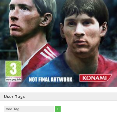
User Tags
+