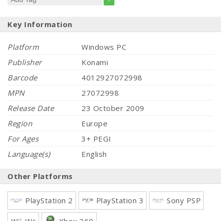
Key Information
Platform
Windows PC
Publisher
Konami
Barcode
4012927072998
MPN
27072998
Release Date
23 October 2009
Region
Europe
For Ages
3+ PEGI
Language(s)
English
Other Platforms
PlayStation 2
PlayStation 3
Sony PSP
Wii
Xbox 360