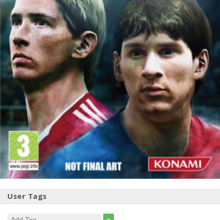
User Tags
+