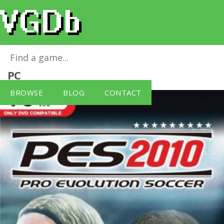
Pro Evolution Soccer 2010
for
Windows
PC
BROWSE
BLOG
CONTACT