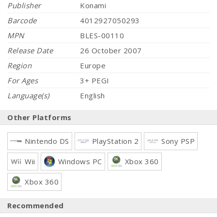
Publisher
Konami
Barcode
4012927050293
MPN
BLES-00110
Release Date
26 October 2007
Region
Europe
For Ages
3+ PEGI
Language(s)
English
Other Platforms
Nintendo DS
PlayStation 2
Sony PSP
Wii
Windows PC
Xbox 360
Xbox 360
Recommended