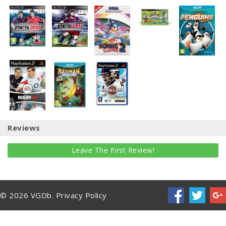
Reviews
Leave The First Review!
© 2026 VGDb.
Privacy Policy