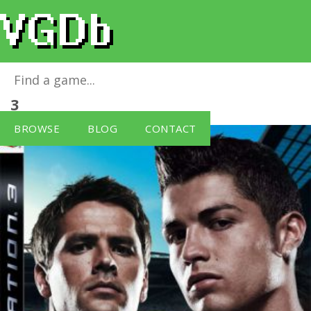
Pro Evolution Soccer 2008
for
PlayStation
3
BROWSE
BLOG
CONTACT