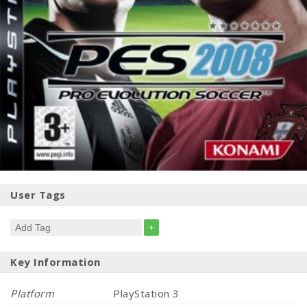
User Tags
+
Key Information
Platform
PlayStation 3