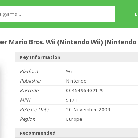
B
er Mario Bros. Wii (Nintendo Wii) [Nintendo
Key Information
Platform
Wii
Publisher
Nintendo
Barcode
0045496402129
MPN
91711
Release Date
20 November 2009
Region
Europe
Recommended