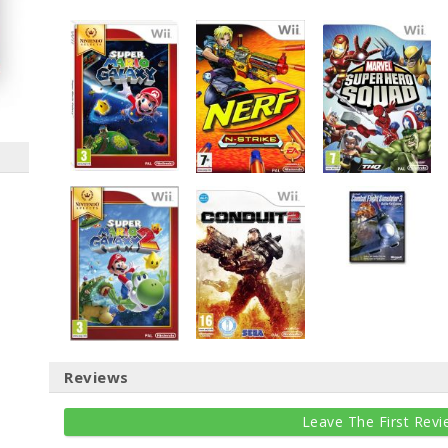
Reviews
Leave The First Revi