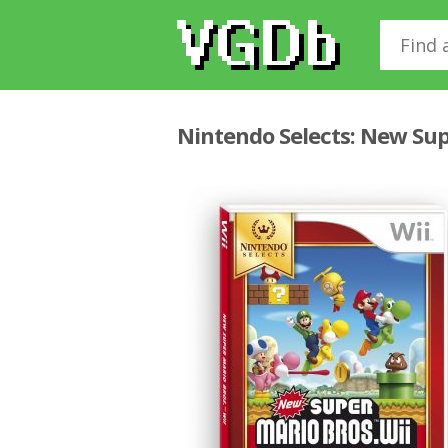
Nintendo Selects: New Sup