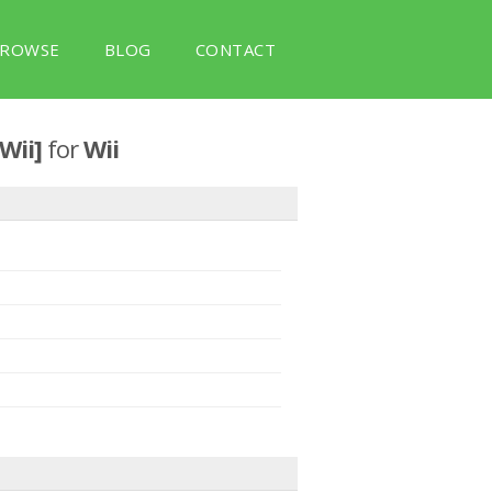
ROWSE
BLOG
CONTACT
 Wii]
for
Wii