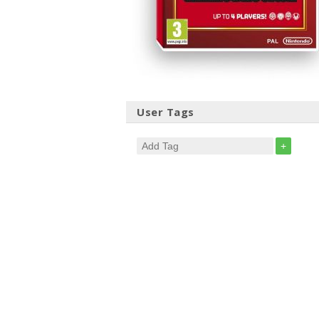
User Tags
+