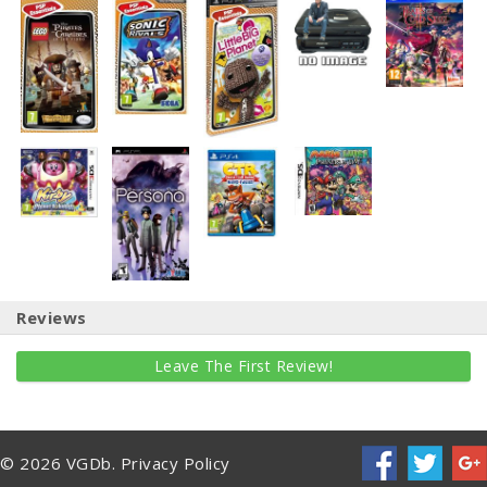
Reviews
Leave The First Review!
© 2026 VGDb.
Privacy Policy