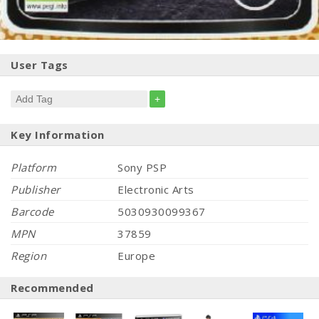
User Tags
+
Key Information
Platform
Sony PSP
Publisher
Electronic Arts
Barcode
5030930099367
MPN
37859
Region
Europe
Recommended