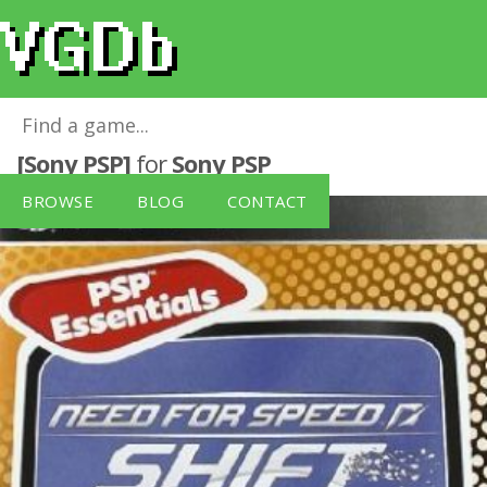
Need For Speed: Shift (PSP Essentials)
[Sony PSP]
for
Sony PSP
BROWSE
BLOG
CONTACT