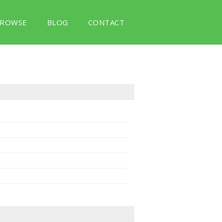
ROWSE
BLOG
CONTACT