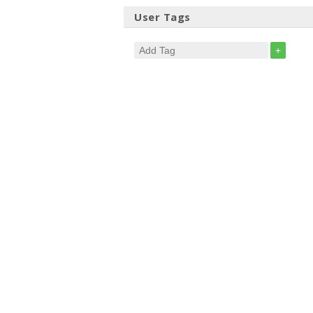
User Tags
+