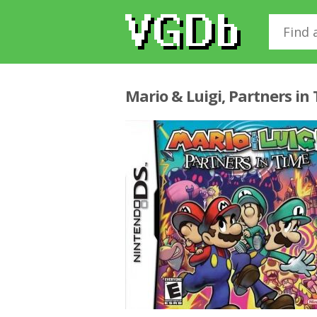
Mario & Luigi, Partners in