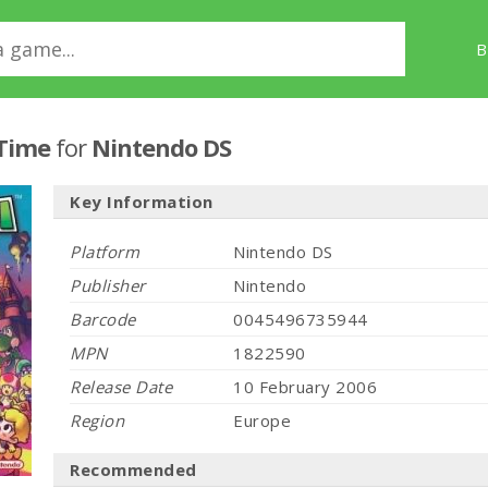
B
 Time
for
Nintendo DS
Key Information
Platform
Nintendo DS
Publisher
Nintendo
Barcode
0045496735944
MPN
1822590
Release Date
10 February 2006
Region
Europe
Recommended