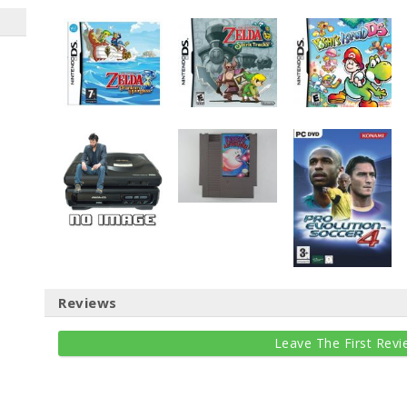
Reviews
Leave The First Revi