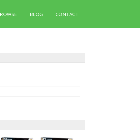
ROWSE
BLOG
CONTACT