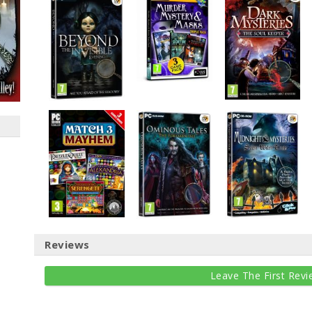
Reviews
Leave The First Revi