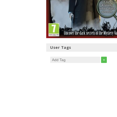
User Tags
+