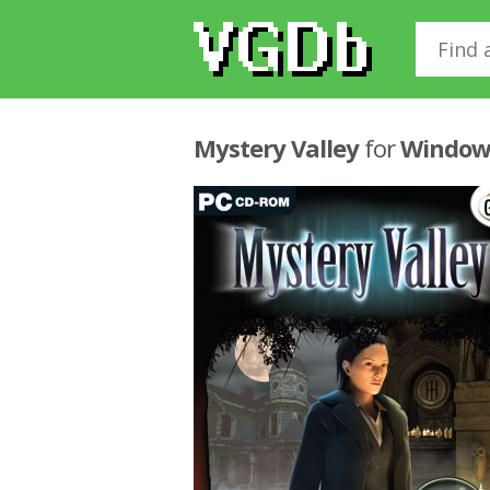
Mystery Valley
for
Window