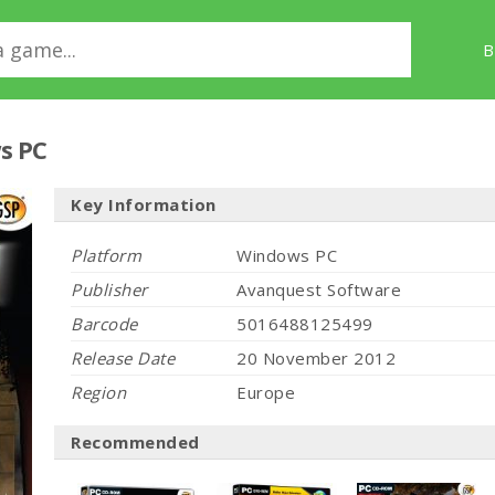
B
s PC
Key Information
Platform
Windows PC
Publisher
Avanquest Software
Barcode
5016488125499
Release Date
20 November 2012
Region
Europe
Recommended