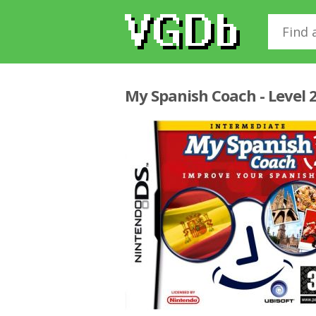
My Spanish Coach - Level 