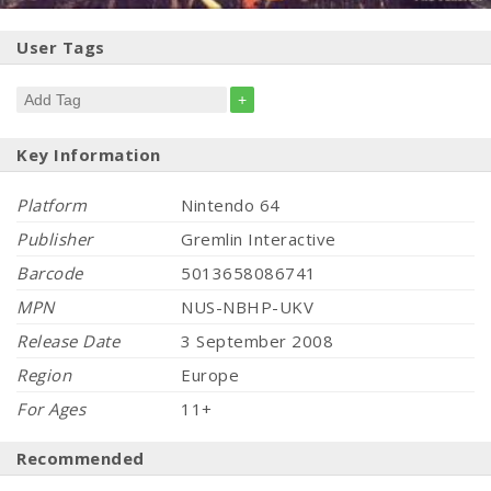
User Tags
+
Key Information
Platform
Nintendo 64
Publisher
Gremlin Interactive
Barcode
5013658086741
MPN
NUS-NBHP-UKV
Release Date
3 September 2008
Region
Europe
For Ages
11+
Recommended