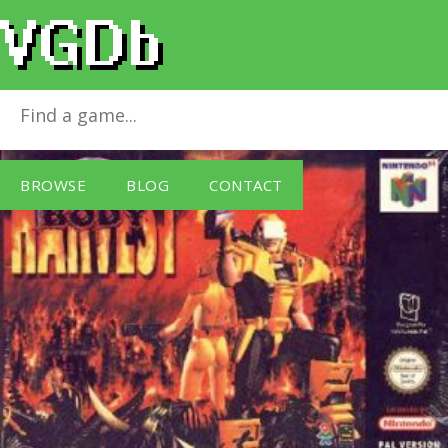
Body Harvest
for
Nintendo 64
BROWSE
BLOG
CONTACT