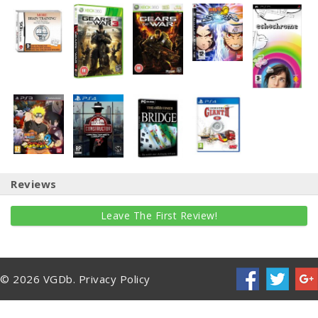
Reviews
Leave The First Review!
© 2026 VGDb.
Privacy Policy