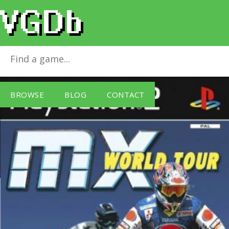
MX World Tour
for
PlayStation 2
BROWSE
BLOG
CONTACT