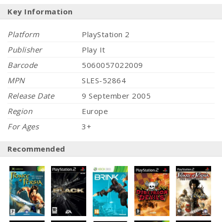
Key Information
Platform
PlayStation 2
Publisher
Play It
Barcode
5060057022009
MPN
SLES-52864
Release Date
9 September 2005
Region
Europe
For Ages
3+
Recommended