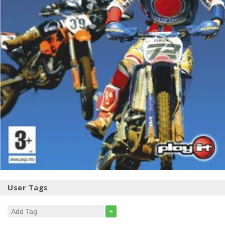
User Tags
+