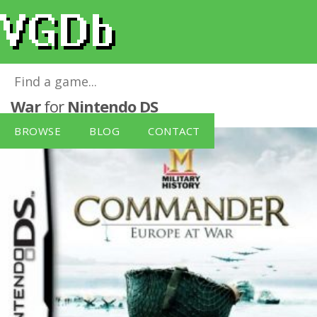
Military History: Commander - Europe at
War
for
Nintendo DS
BROWSE
BLOG
CONTACT