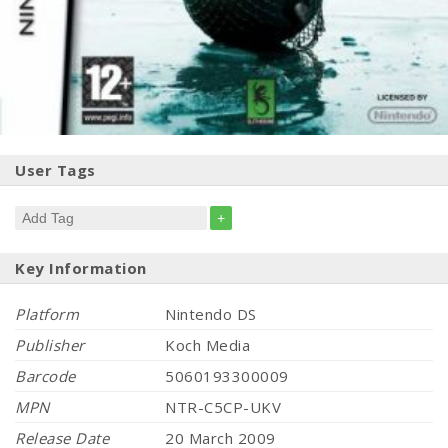
User Tags
+
Key Information
Platform
Nintendo DS
Publisher
Koch Media
Barcode
5060193300009
MPN
NTR-C5CP-UKV
Release Date
20 March 2009