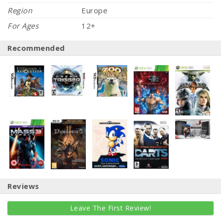
Region
Europe
For Ages
12+
Recommended
Reviews
Leave The First Review!