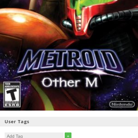
User Tags
+