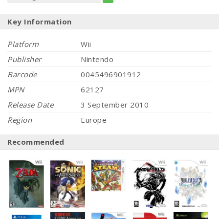
Key Information
Platform
Wii
Publisher
Nintendo
Barcode
0045496901912
MPN
62127
Release Date
3 September 2010
Region
Europe
Recommended