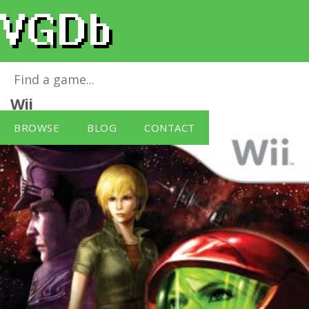
Metroid: Other M (Wii) [Nintendo Wii]
for
Wii
BROWSE
BLOG
CONTACT