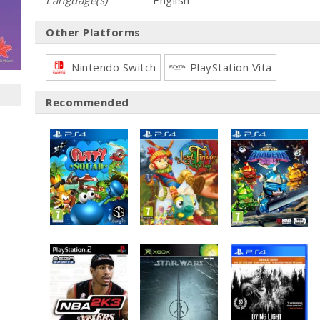
Language(s)
English
Other Platforms
Nintendo Switch
PlayStation Vita
Recommended