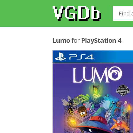
Lumo
for
PlayStation 4