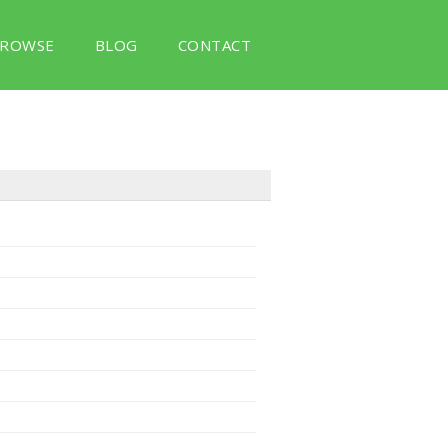
ROWSE
BLOG
CONTACT