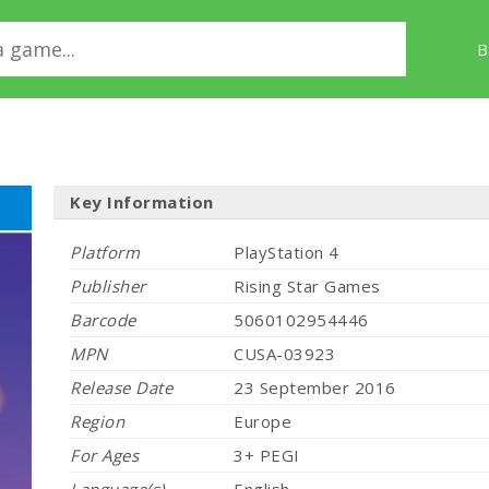
B
Key Information
Platform
PlayStation 4
Publisher
Rising Star Games
Barcode
5060102954446
MPN
CUSA-03923
Release Date
23 September 2016
Region
Europe
For Ages
3+ PEGI