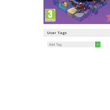
User Tags
+