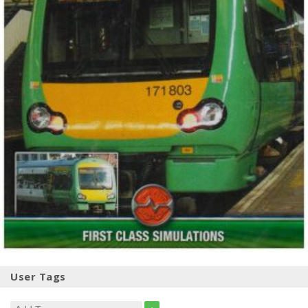
User Tags