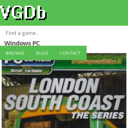
London South Coast: The Series
for
Windows PC
BROWSE
BLOG
CONTACT