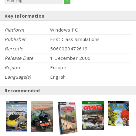
+
Key Information
Platform
Windows PC
Publisher
First Class Simulations
Barcode
5060020472619
Release Date
1 December 2006
Region
Europe
Language(s)
English
Recommended