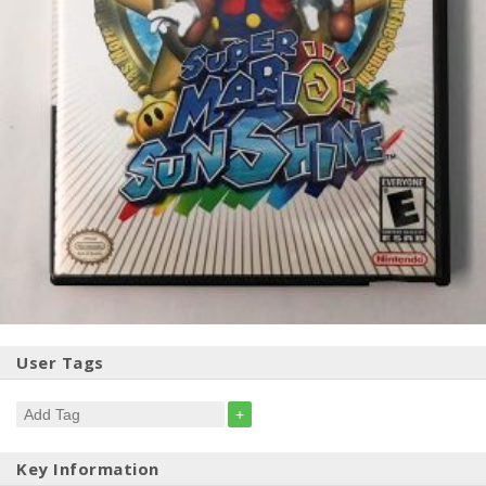
User Tags
+
Key Information