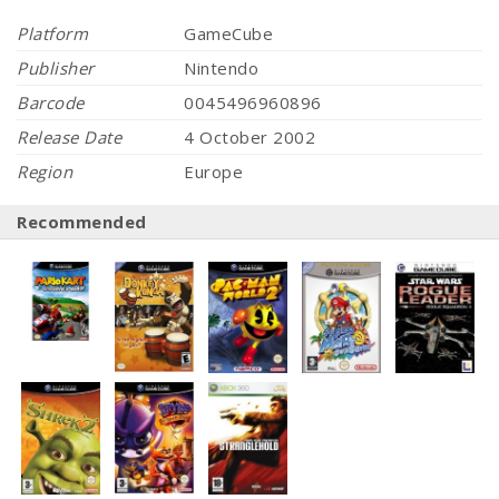
Platform
GameCube
Publisher
Nintendo
Barcode
0045496960896
Release Date
4 October 2002
Region
Europe
Recommended