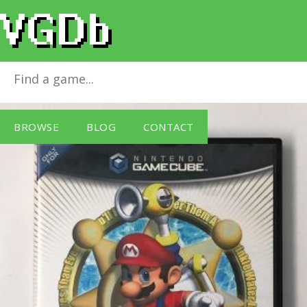
Super Mario Sunshine
for
GameCube
BROWSE
BLOG
CONTACT