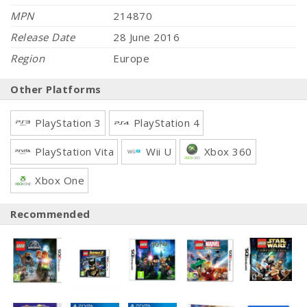
MPN
214870
Release Date
28 June 2016
Region
Europe
Other Platforms
PlayStation 3
PlayStation 4
PlayStation Vita
Wii U
Xbox 360
Xbox One
Recommended