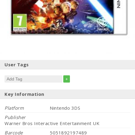
User Tags
+
Key Information
Platform
Nintendo 3DS
Publisher
Warner Bros Interactive Entertainment UK
Barcode
5051892197489