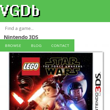
LEGO Star Wars: The Force Awakens
for
Nintendo 3DS
BROWSE
BLOG
CONTACT