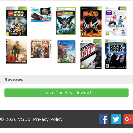
Reviews
Leave The First Review!
© 2026 VGDb.
Privacy Policy