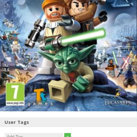
User Tags
+