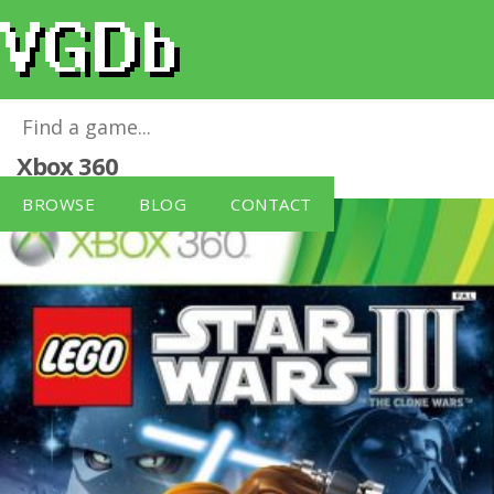
LEGO Star Wars 3: The Clone Wars
for
Xbox 360
BROWSE
BLOG
CONTACT