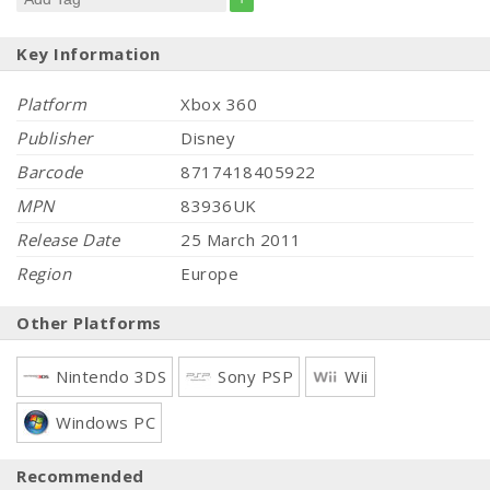
Key Information
Platform
Xbox 360
Publisher
Disney
Barcode
8717418405922
MPN
83936UK
Release Date
25 March 2011
Region
Europe
Other Platforms
Nintendo 3DS
Sony PSP
Wii
Windows PC
Recommended