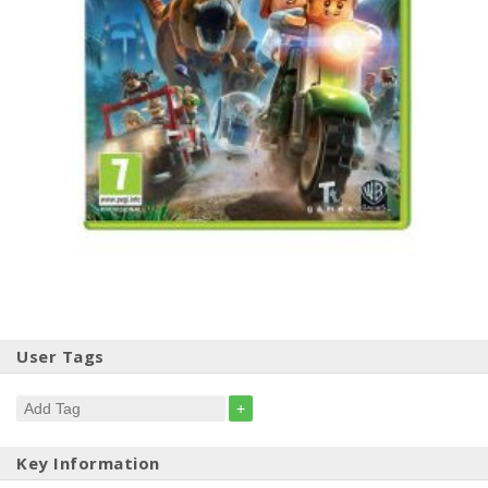
User Tags
+
Key Information