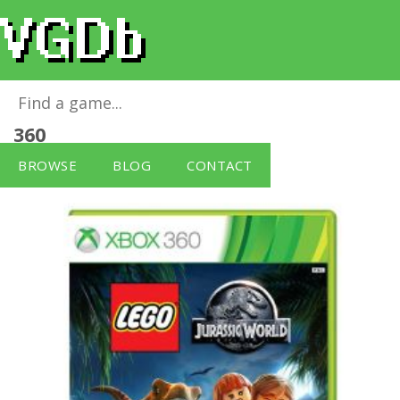
LEGO Jurassic World (No Figure)
for
Xbox
360
BROWSE
BLOG
CONTACT