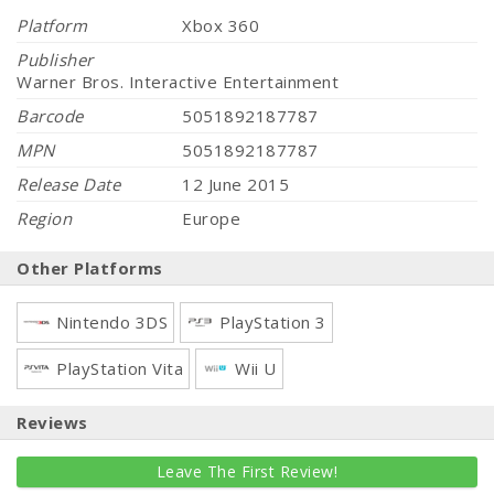
Platform
Xbox 360
Publisher
Warner Bros. Interactive Entertainment
Barcode
5051892187787
MPN
5051892187787
Release Date
12 June 2015
Region
Europe
Other Platforms
Nintendo 3DS
PlayStation 3
PlayStation Vita
Wii U
Reviews
Leave The First Review!