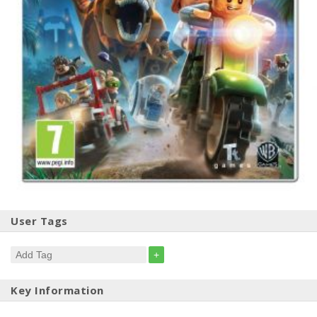
User Tags
+
Key Information