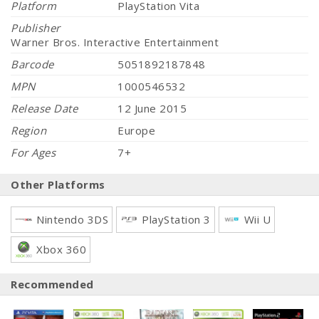
Platform
PlayStation Vita
Publisher
Warner Bros. Interactive Entertainment
Barcode
5051892187848
MPN
1000546532
Release Date
12 June 2015
Region
Europe
For Ages
7+
Other Platforms
Nintendo 3DS
PlayStation 3
Wii U
Xbox 360
Recommended