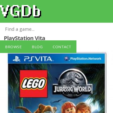
LEGO Jurassic World (No Figure)
for
PlayStation Vita
BROWSE
BLOG
CONTACT