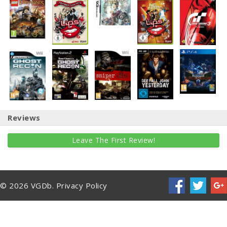
Reviews
Leave The First Review!
© 2026 VGDb.
Privacy Policy