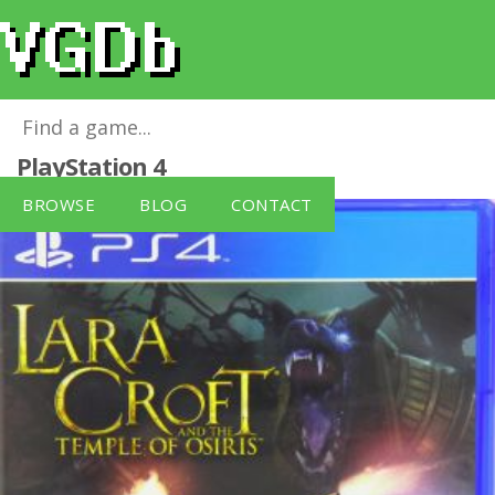
Lara Croft Temple of Osiris
for
PlayStation 4
BROWSE
BLOG
CONTACT