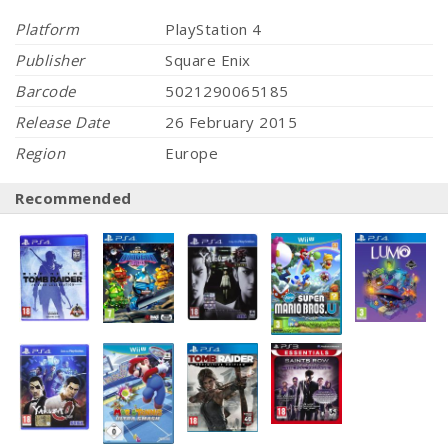
Platform
PlayStation 4
Publisher
Square Enix
Barcode
5021290065185
Release Date
26 February 2015
Region
Europe
Recommended