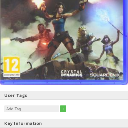
User Tags
+
Key Information