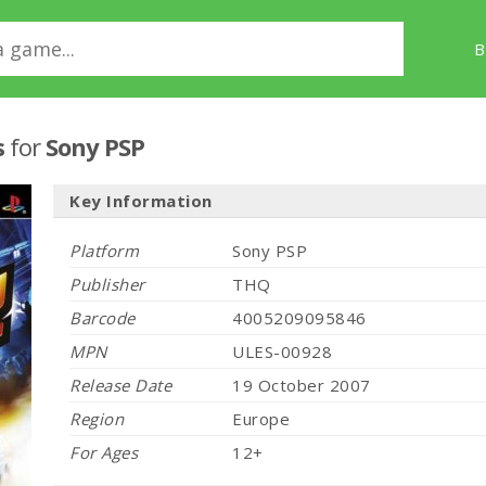
B
s
for
Sony PSP
Key Information
Platform
Sony PSP
Publisher
THQ
Barcode
4005209095846
MPN
ULES-00928
Release Date
19 October 2007
Region
Europe
For Ages
12+