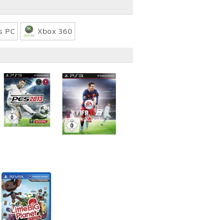
s PC
Xbox 360