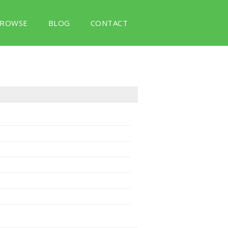
ROWSE
BLOG
CONTACT