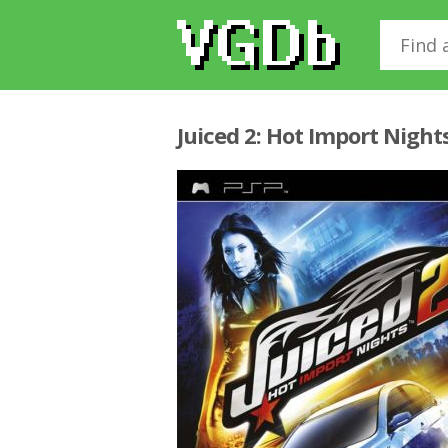
Juiced 2: Hot Import Night