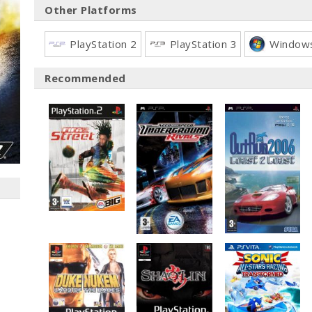
Other Platforms
PlayStation 2
PlayStation 3
Window
Recommended