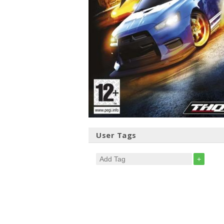
User Tags
+