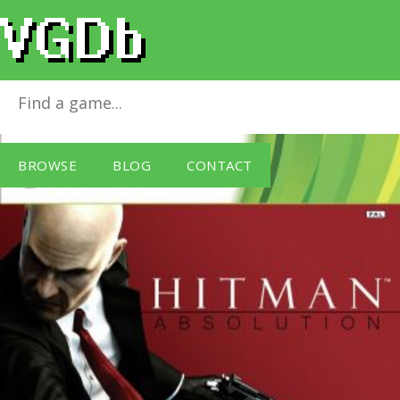
Hitman: Absolution
for
Xbox 360
BROWSE
BLOG
CONTACT