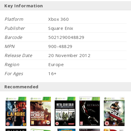
Key Information
Platform
Xbox 360
Publisher
Square Enix
Barcode
5021290048829
MPN
900-48829
Release Date
20 November 2012
Region
Europe
For Ages
16+
Recommended