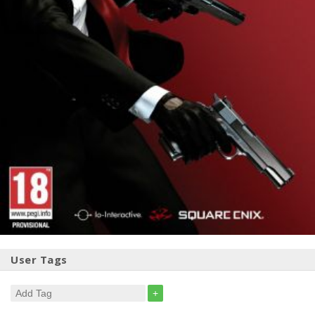
User Tags
+