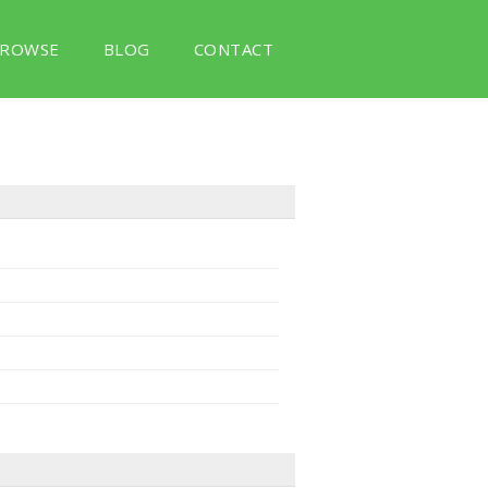
ROWSE
BLOG
CONTACT