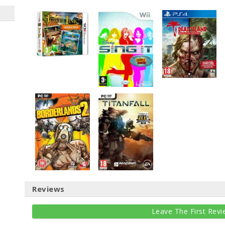
Reviews
Leave The First Revi