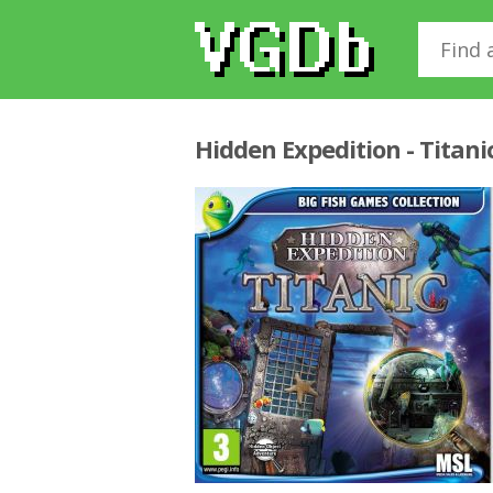
Hidden Expedition - Titani