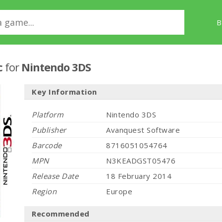
B
c
for
Nintendo 3DS
Key Information
Platform
Nintendo 3DS
Publisher
Avanquest Software
Barcode
8716051054764
MPN
N3KEADGST05476
Release Date
18 February 2014
Region
Europe
Recommended