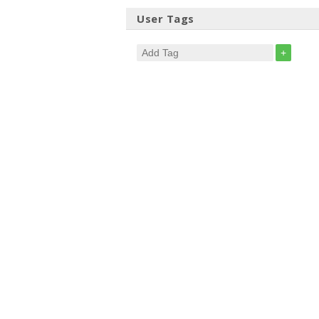
User Tags
+