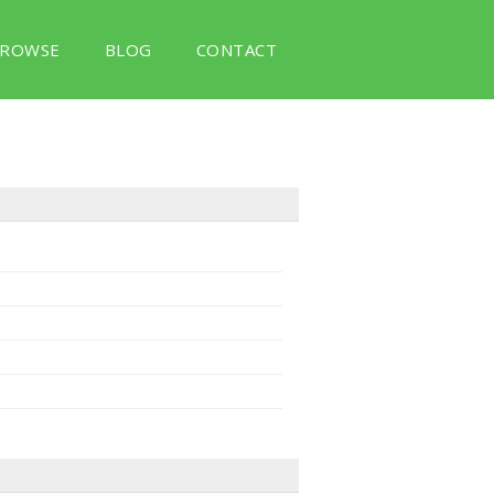
ROWSE
BLOG
CONTACT