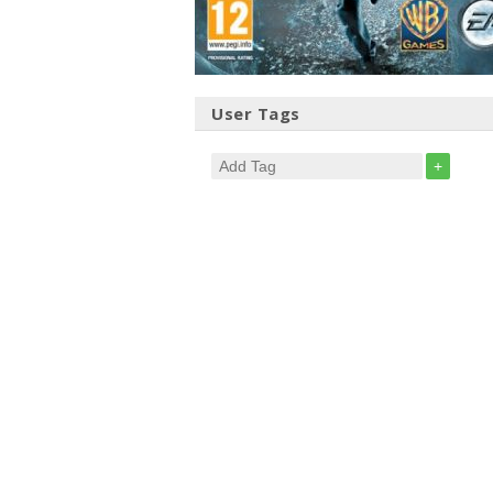
User Tags
+