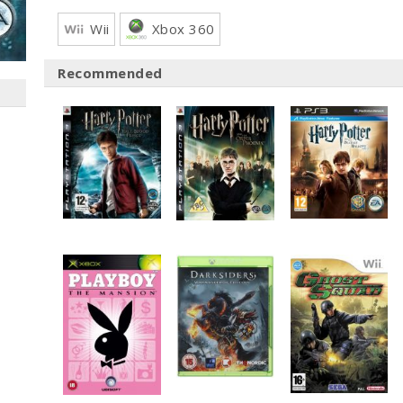
Wii
Xbox 360
Recommended