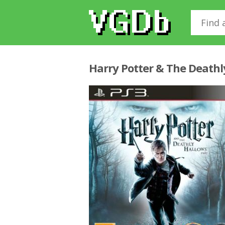
Harry Potter & The Deathl