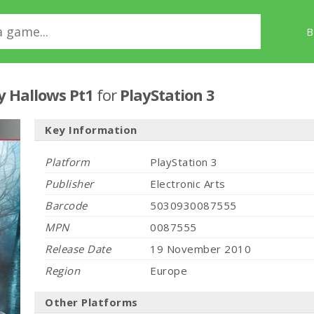
B
y Hallows Pt1
for
PlayStation 3
Key Information
Platform
PlayStation 3
Publisher
Electronic Arts
Barcode
5030930087555
MPN
0087555
Release Date
19 November 2010
Region
Europe
Other Platforms