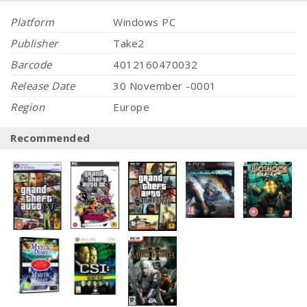
Platform
Windows PC
Publisher
Take2
Barcode
4012160470032
Release Date
30 November -0001
Region
Europe
Recommended