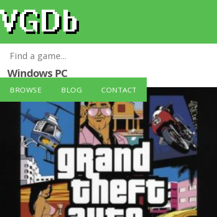
Grand Theft Auto: Vice City PC
for
Windows PC
BROWSE
BLOG
CONTACT