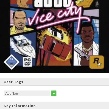
User Tags
+
Key Information