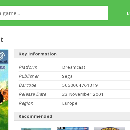
B
t
Key Information
Platform
Dreamcast
Publisher
Sega
Barcode
5060004761319
Release Date
23 November 2001
Region
Europe
Recommended