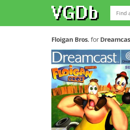
Floigan Bros.
for
Dreamcas