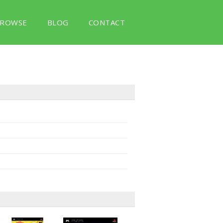
ROWSE
BLOG
CONTACT