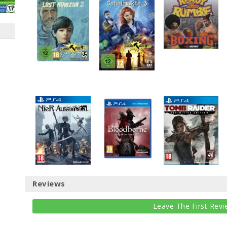
Reviews
Leave The First Revi