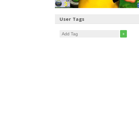
User Tags
+