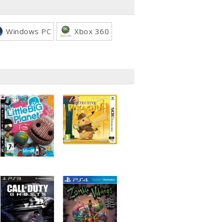
Windows PC
Xbox 360