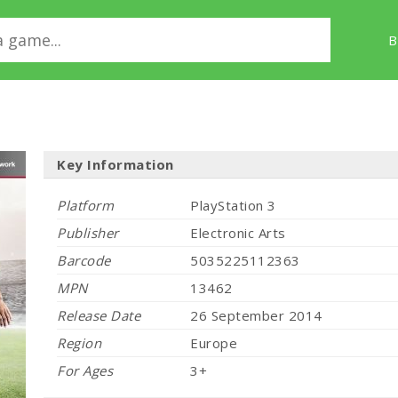
B
Key Information
Platform
PlayStation 3
Publisher
Electronic Arts
Barcode
5035225112363
MPN
13462
Release Date
26 September 2014
Region
Europe
For Ages
3+