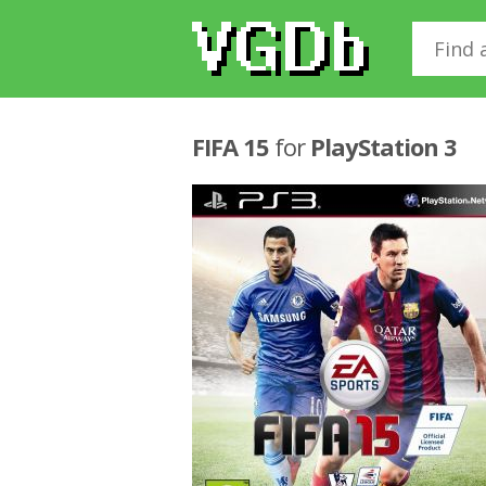
FIFA 15
for
PlayStation 3