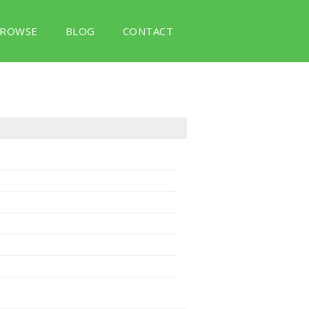
ROWSE
BLOG
CONTACT