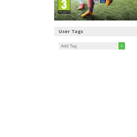
User Tags
+