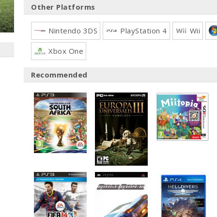
Other Platforms
Nintendo 3DS
PlayStation 4
Wii
Xbox One
Recommended