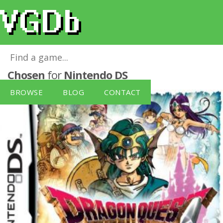
Dragon Quest IV: The Chapters of the
Chosen
for
Nintendo DS
BROWSE
BLOG
CONTACT