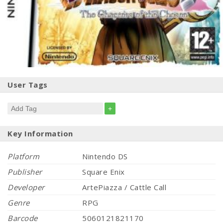
User Tags
+
Key Information
Platform
Nintendo DS
Publisher
Square Enix
Developer
ArtePiazza / Cattle Call
Genre
RPG
Barcode
5060121821170