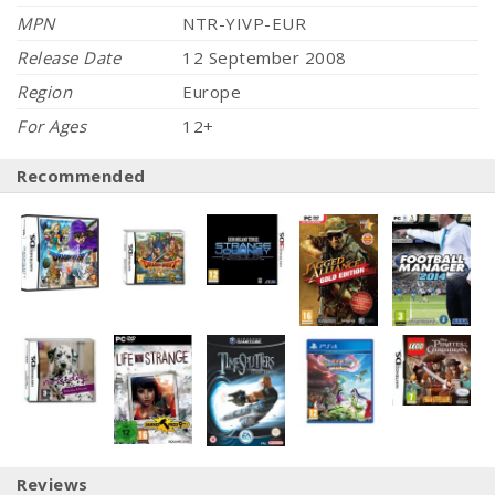
MPN
NTR-YIVP-EUR
Release Date
12 September 2008
Region
Europe
For Ages
12+
Recommended
Reviews