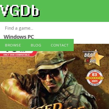
Jagged Alliance - Gold Edition
for
Windows PC
BROWSE
BLOG
CONTACT