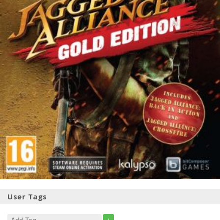
User Tags