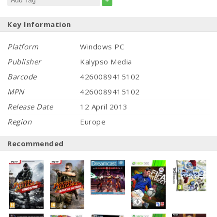
+
Key Information
Platform
Windows PC
Publisher
Kalypso Media
Barcode
4260089415102
MPN
4260089415102
Release Date
12 April 2013
Region
Europe
Recommended