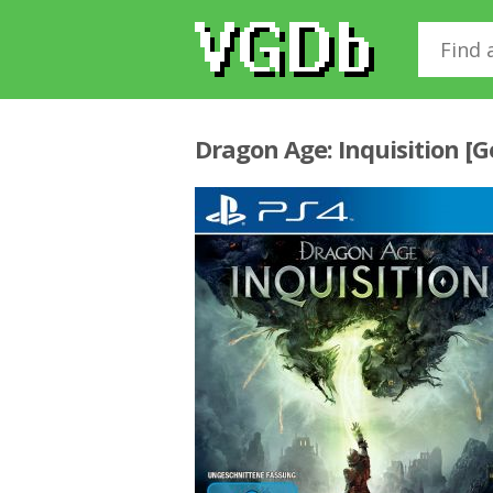
Dragon Age: Inquisition [