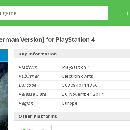
B
German Version]
for
PlayStation 4
Key Information
Platform
PlayStation 4
Publisher
Electronic Arts
Barcode
5030940111356
Release Date
20 November 2014
Region
Europe
Other Platforms