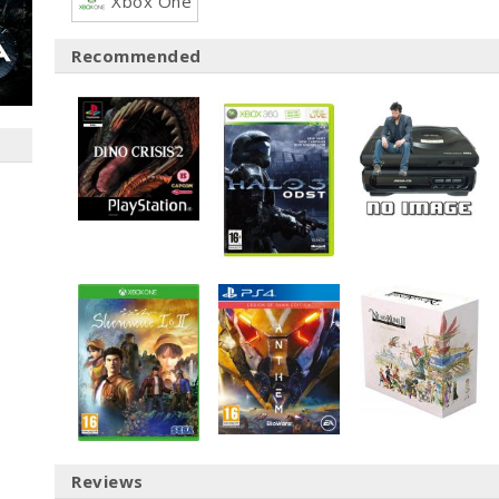
Xbox One
Recommended
Reviews