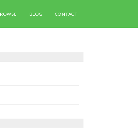
ROWSE
BLOG
CONTACT