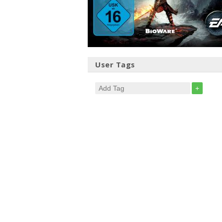
User Tags
+