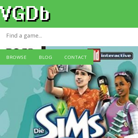
Die Sims 2: Gute Reise
for
Windows PC
BROWSE
BLOG
CONTACT