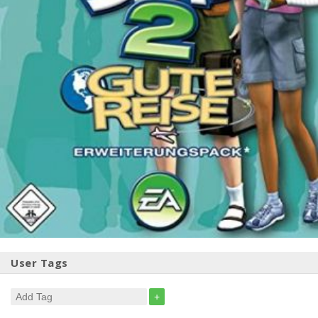
User Tags
+