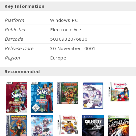
Key Information
Platform
Windows PC
Publisher
Electronic Arts
Barcode
5030932076830
Release Date
30 November -0001
Region
Europe
Recommended