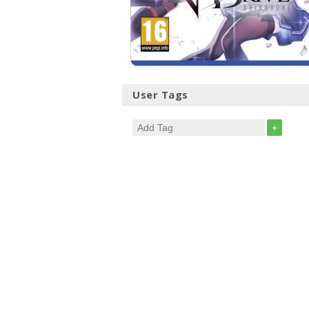
User Tags
+