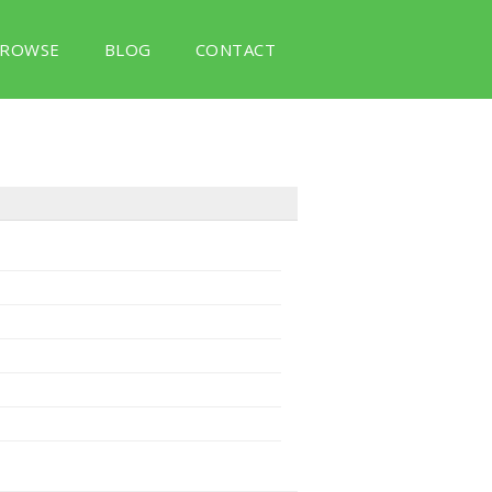
ROWSE
BLOG
CONTACT