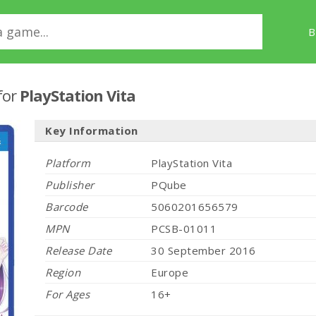
B
for
PlayStation Vita
Key Information
Platform
PlayStation Vita
Publisher
PQube
Barcode
5060201656579
MPN
PCSB-01011
Release Date
30 September 2016
Region
Europe
For Ages
16+