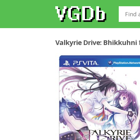
Valkyrie Drive: Bhikkuhni