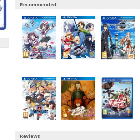
Recommended
Reviews