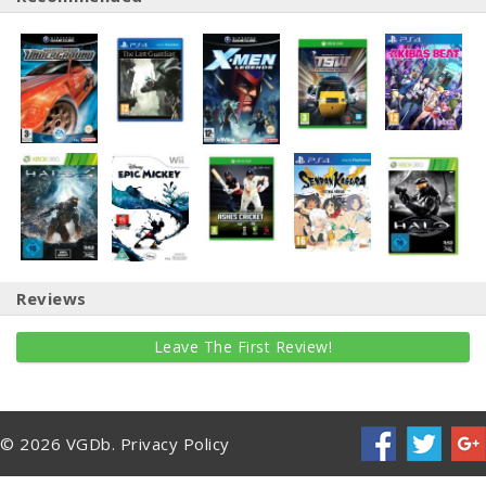
Reviews
Leave The First Review!
© 2026 VGDb.
Privacy Policy