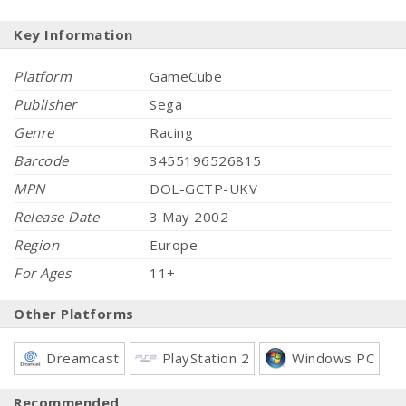
Key Information
Platform
GameCube
Publisher
Sega
Genre
Racing
Barcode
3455196526815
MPN
DOL-GCTP-UKV
Release Date
3 May 2002
Region
Europe
For Ages
11+
Other Platforms
Dreamcast
PlayStation 2
Windows PC
Recommended