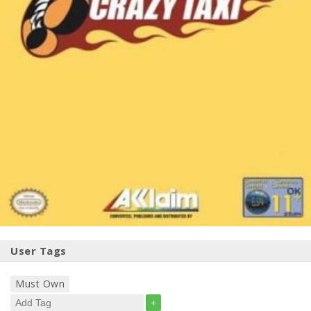
User Tags
Must Own
+