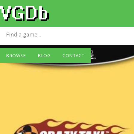
Crazy Taxi
for
GameCube
BROWSE
BLOG
CONTACT