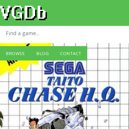
Chase H.Q.
for
Master System
BROWSE
BLOG
CONTACT