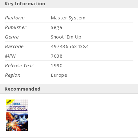
Key Information
Platform
Master System
Publisher
Sega
Genre
Shoot 'Em Up
Barcode
4974365634384
MPN
7038
Release Year
1990
Region
Europe
Recommended