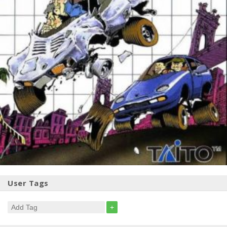
User Tags
+