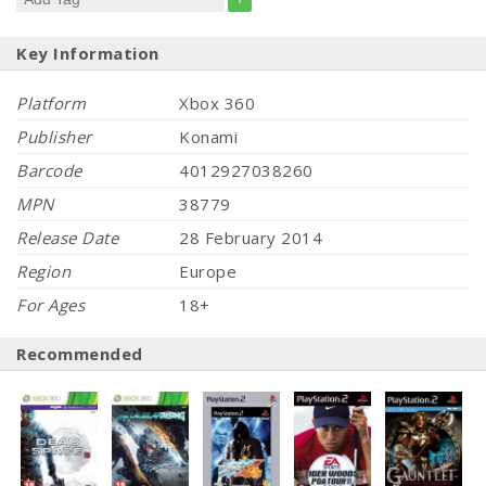
Key Information
Platform
Xbox 360
Publisher
Konami
Barcode
4012927038260
MPN
38779
Release Date
28 February 2014
Region
Europe
For Ages
18+
Recommended