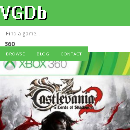
Castlevania: Lords of Shadow 2
for
Xbox
360
BROWSE
BLOG
CONTACT