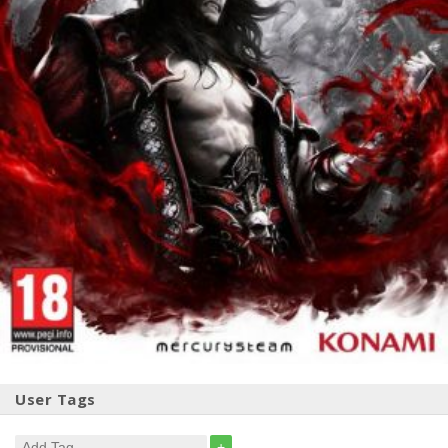
User Tags
+