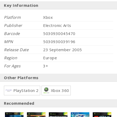
Key Information
Platform
Xbox
Publisher
Electronic Arts
Barcode
5030930045470
MPN
5030930039196
Release Date
23 September 2005
Region
Europe
For Ages
3+
Other Platforms
PlayStation 2
Xbox 360
Recommended