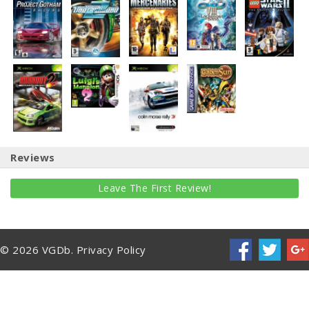
Reviews
Leave The First Review!
© 2026 VGDb.
Privacy Policy