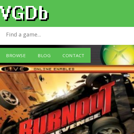
Burnout Revenge
for
Xbox
BROWSE
BLOG
CONTACT