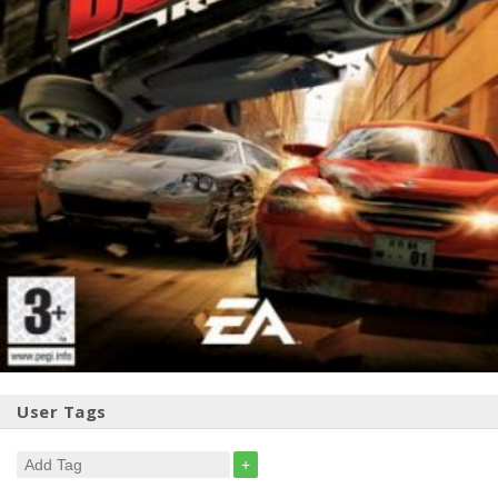
User Tags
+