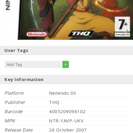
User Tags
+
Key Information
Platform
Nintendo DS
Publisher
THQ
Barcode
4005209096102
MPN
NTR-YAVP-UKV
Release Date
26 October 2007