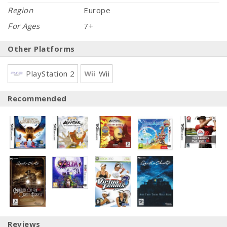
Region
Europe
For Ages
7+
Other Platforms
PlayStation 2
Wii
Recommended
Reviews