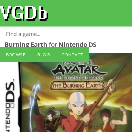
Avatar: The Legend of Aang - The
Burning Earth
for
Nintendo DS
BROWSE
BLOG
CONTACT