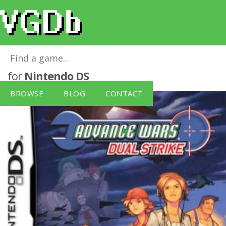
Advance Wars: Dual Strike (Nintendo DS)
for
Nintendo DS
BROWSE
BLOG
CONTACT