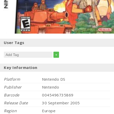
User Tags
+
Key Information
Platform
Nintendo DS
Publisher
Nintendo
Barcode
0045496735869
Release Date
30 September 2005
Region
Europe