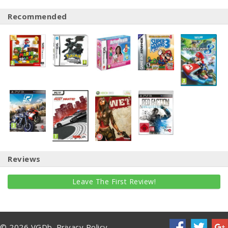
Recommended
Reviews
Leave The First Review!
© 2026 VGDb.
Privacy Policy