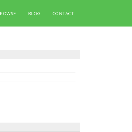
ROWSE
BLOG
CONTACT