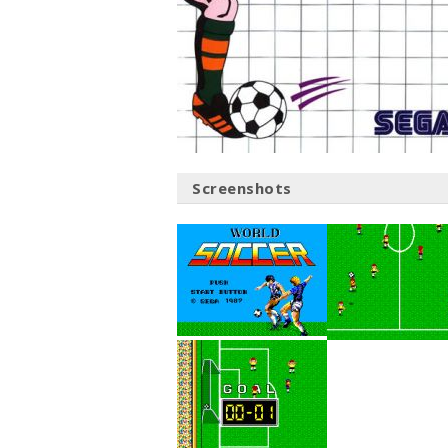
Screenshots