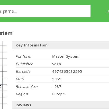
B
ystem
Key Information
Platform
Master System
Publisher
Sega
Barcode
4974365632595
MPN
5059
Release Year
1987
Region
Europe
Reviews