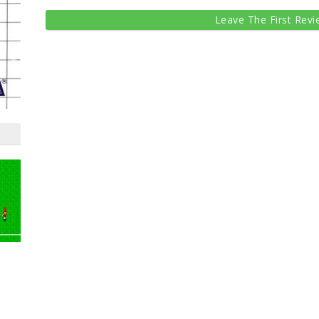
Leave The First Revi