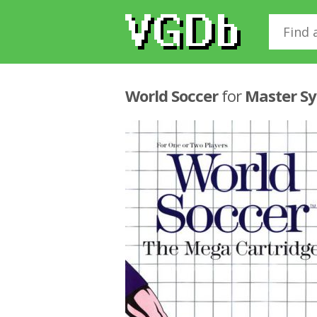
World Soccer
for
Master S