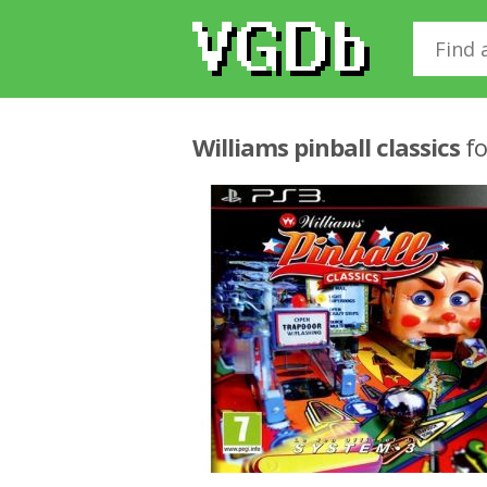
Williams pinball classics
fo