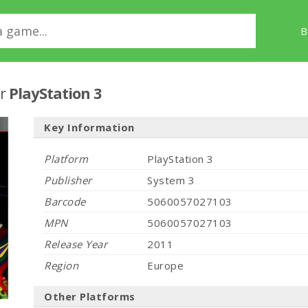
B
r
PlayStation 3
Key Information
Platform
PlayStation 3
Publisher
System 3
Barcode
5060057027103
MPN
5060057027103
Release Year
2011
Region
Europe
Other Platforms