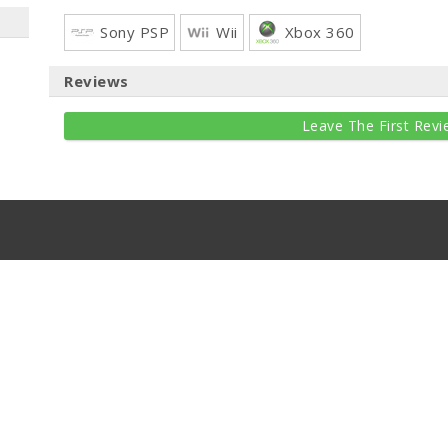
Sony PSP
Wii
Xbox 360
Reviews
Leave The First Revi