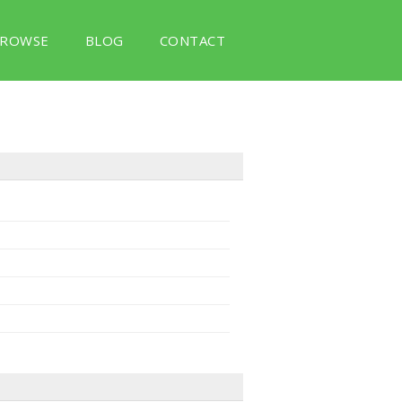
ROWSE
BLOG
CONTACT