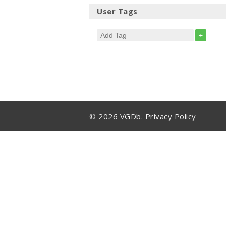
User Tags
+
© 2026 VGDb.
Privacy Policy