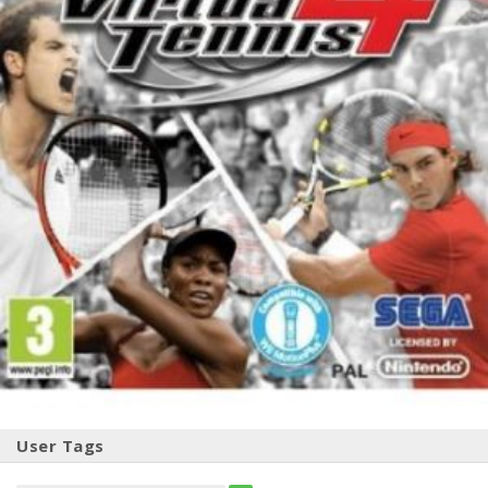
User Tags