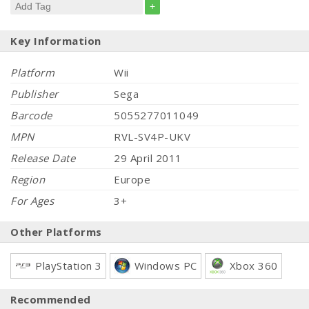
+
Key Information
Platform
Wii
Publisher
Sega
Barcode
5055277011049
MPN
RVL-SV4P-UKV
Release Date
29 April 2011
Region
Europe
For Ages
3+
Other Platforms
PlayStation 3
Windows PC
Xbox 360
Recommended