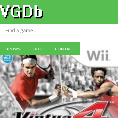
Virtua Tennis 4
for
Wii
BROWSE
BLOG
CONTACT