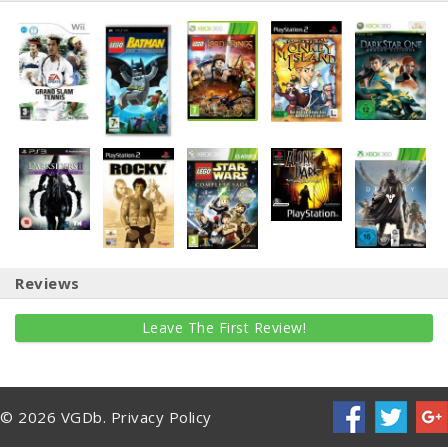
Reviews
Leave The First Review!
© 2026 VGDb.
Privacy Policy