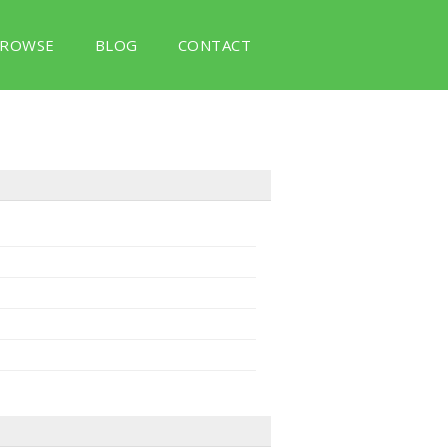
ROWSE
BLOG
CONTACT