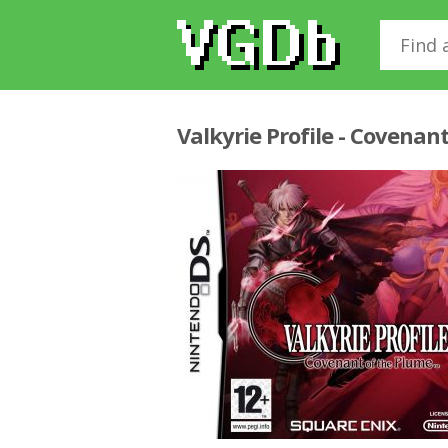
Valkyrie Profile - Covenan