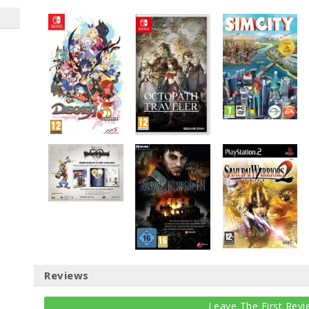
Reviews
Leave The First Revi