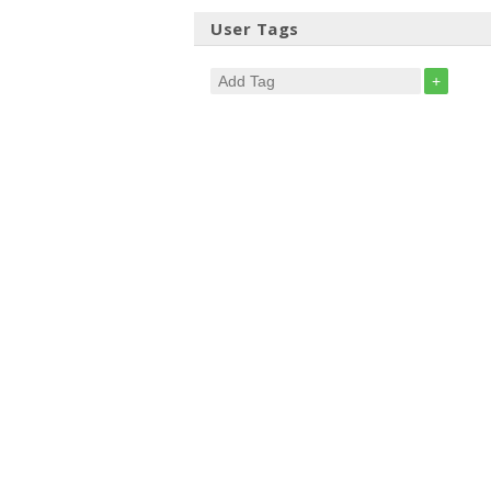
User Tags
+