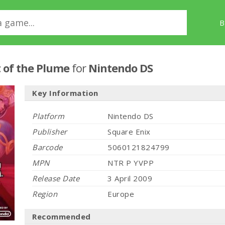
B
t of the Plume
for
Nintendo DS
Key Information
Platform
Nintendo DS
Publisher
Square Enix
Barcode
5060121824799
MPN
NTR P YVPP
Release Date
3 April 2009
Region
Europe
Recommended